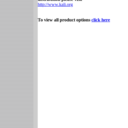
http://www.kali.org
To view all product options
click here