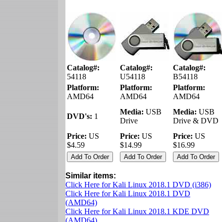
Catalog#:
Catalog#:
Catalog#:
54118
U54118
B54118
Platform:
Platform:
Platform:
AMD64
AMD64
AMD64
Media:
USB
Media:
USB
DVD's:
1
Drive
Drive & DVD
Price:
US
Price:
US
Price:
US
$4.59
$14.99
$16.99
Similar items:
Click Here for Kali Linux 2018.1 DVD (i386)
Click Here for Kali Linux 2018.1 DVD
(AMD64)
Click Here for Kali Linux 2018.1 KDE DVD
(AMD64)