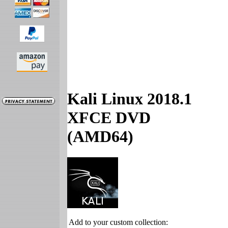
Kali Linux 2018.1
XFCE DVD
(AMD64)
Add to your custom collection: