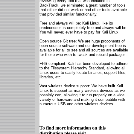
reviewing every tool that was included in
BackTrack, we eliminated a great number of tools
that either did not work or had other tools available
that provided similar functionality.
Free and always will be: Kali Linux, like its
predecessor, is completely free and always will be.
You will never, ever have to pay for Kali Linux.
Open source Git tree: We are huge proponents of
open source software and our development tree is
available for all to see and all sources are available
for those who wish to tweak and rebuild packages.
FHS compliant: Kali has been developed to adhere
to the Filesystem Hierarchy Standard, allowing all
Linux users to easily locate binaries, support files,
libraries, etc.
Vast wireless device support: We have built Kali
Linux to support as many wireless devices as we
possibly can, allowing it to run properly on a wide
variety of hardware and making it compatible with
numerous USB and other wireless devices.
To find more information on this
distribution please visit