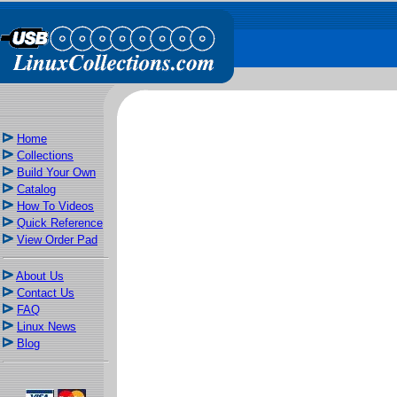
Home
Collections
Build Your Own
Catalog
How To Videos
Quick Reference
View Order Pad
About Us
Contact Us
FAQ
Linux News
Blog