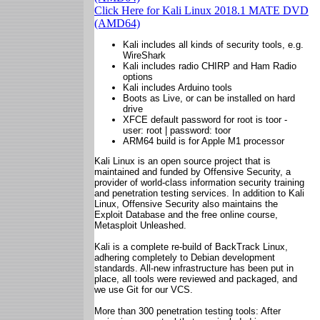
Click Here for Kali Linux 2018.1 MATE DVD
(AMD64)
Kali includes all kinds of security tools, e.g.
WireShark
Kali includes radio CHIRP and Ham Radio
options
Kali includes Arduino tools
Boots as Live, or can be installed on hard
drive
XFCE default password for root is toor -
user: root | password: toor
ARM64 build is for Apple M1 processor
Kali Linux is an open source project that is
maintained and funded by Offensive Security, a
provider of world-class information security training
and penetration testing services. In addition to Kali
Linux, Offensive Security also maintains the
Exploit Database and the free online course,
Metasploit Unleashed.
Kali is a complete re-build of BackTrack Linux,
adhering completely to Debian development
standards. All-new infrastructure has been put in
place, all tools were reviewed and packaged, and
we use Git for our VCS.
More than 300 penetration testing tools: After