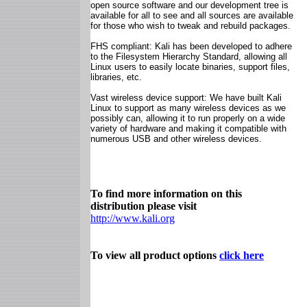
open source software and our development tree is
available for all to see and all sources are available
for those who wish to tweak and rebuild packages.
FHS compliant: Kali has been developed to adhere
to the Filesystem Hierarchy Standard, allowing all
Linux users to easily locate binaries, support files,
libraries, etc.
Vast wireless device support: We have built Kali
Linux to support as many wireless devices as we
possibly can, allowing it to run properly on a wide
variety of hardware and making it compatible with
numerous USB and other wireless devices.
To find more information on this
distribution please visit
http://www.kali.org
To view all product options
click here