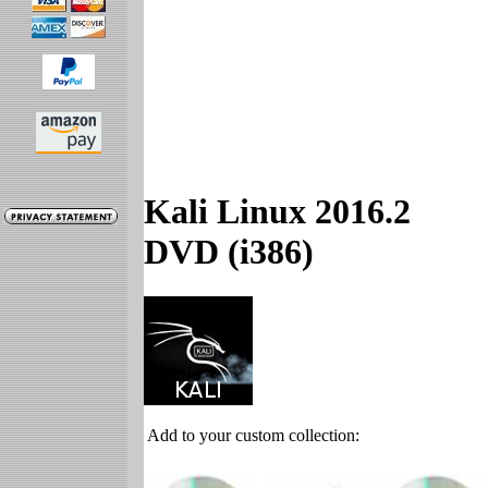
Kali Linux 2016.2
DVD (i386)
Add to your custom collection: