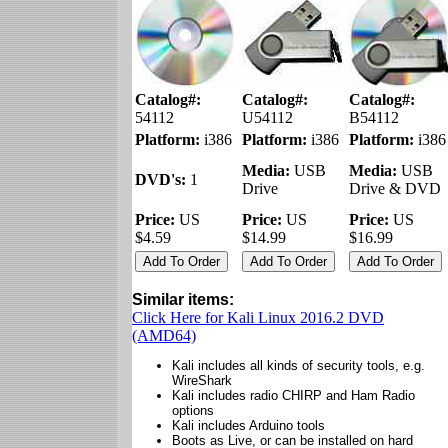
Catalog#:
Catalog#:
Catalog#:
54112
U54112
B54112
Platform:
i386
Platform:
i386
Platform:
i386
Media:
USB
Media:
USB
DVD's:
1
Drive
Drive & DVD
Price:
US
Price:
US
Price:
US
$4.59
$14.99
$16.99
Similar items:
Click Here for Kali Linux 2016.2 DVD
(AMD64)
Kali includes all kinds of security tools, e.g.
WireShark
Kali includes radio CHIRP and Ham Radio
options
Kali includes Arduino tools
Boots as Live, or can be installed on hard