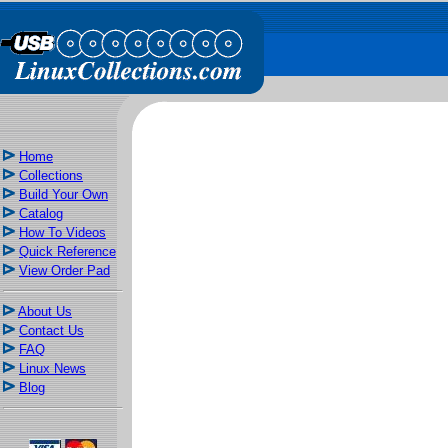
Home
Collections
Build Your Own
Catalog
How To Videos
Quick Reference
View Order Pad
About Us
Contact Us
FAQ
Linux News
Blog