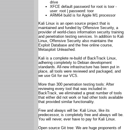
drive
XFCE default password for root is toor -
user: root | password: toor
ARM64 build is for Apple M1 processor
Kali Linux is an open source project that is
maintained and funded by Offensive Security, a
provider of world-class information security training
and penetration testing services. In addition to Kali
Linux, Offensive Security also maintains the
Exploit Database and the free online course,
Metasploit Unleashed.
Kali is a complete re-build of BackTrack Linux,
adhering completely to Debian development
standards. All-new infrastructure has been put in
place, all tools were reviewed and packaged, and
we use Git for our VCS.
More than 300 penetration testing tools: After
reviewing every tool that was included in
BackTrack, we eliminated a great number of tools
that either did not work or had other tools available
that provided similar functionality.
Free and always will be: Kali Linux, like its
predecessor, is completely free and always will be.
You will never, ever have to pay for Kali Linux.
Open source Git tree: We are huge proponents of