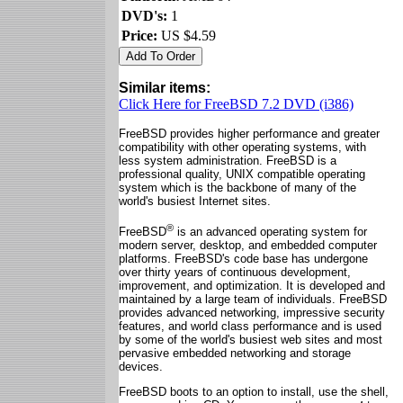
DVD's:
1
Price:
US $4.59
Similar items:
Click Here for FreeBSD 7.2 DVD (i386)
FreeBSD provides higher performance and greater
compatibility with other operating systems, with
less system administration. FreeBSD is a
professional quality, UNIX compatible operating
system which is the backbone of many of the
world's busiest Internet sites.
®
FreeBSD
is an advanced operating system for
modern server, desktop, and embedded computer
platforms. FreeBSD's code base has undergone
over thirty years of continuous development,
improvement, and optimization. It is developed and
maintained by a large team of individuals. FreeBSD
provides advanced networking, impressive security
features, and world class performance and is used
by some of the world's busiest web sites and most
pervasive embedded networking and storage
devices.
FreeBSD boots to an option to install, use the shell,