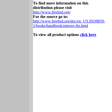
To find more information on this
distribution please visit
http://www.freebsd.org/
For the source go to:
http://www.freebsd.org/doc/en_US.ISO8859-
1/books/handbook/mirrors-ftp.html
To view all product options
click here