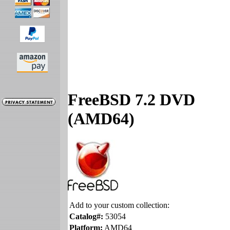
FreeBSD 7.2 DVD
(AMD64)
Add to your custom collection:
Catalog#:
53054
Platform:
AMD64