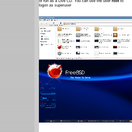
or run as a Live CD. You can use the user
root
to
logon as superuser