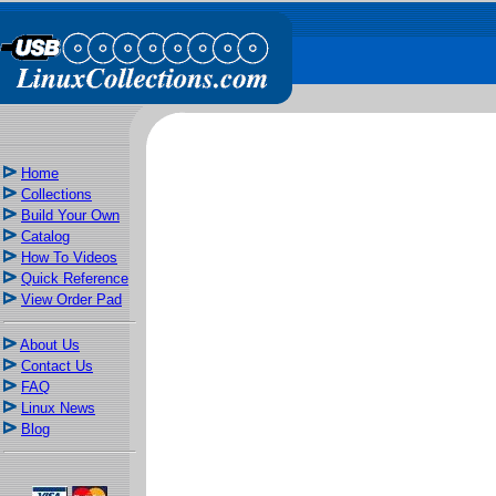
Home
Collections
Build Your Own
Catalog
How To Videos
Quick Reference
View Order Pad
About Us
Contact Us
FAQ
Linux News
Blog