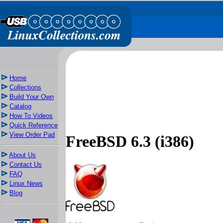
Home
Collections
Build Your Own
Catalog
How To Videos
Quick Reference
View Order Pad
FreeBSD 6.3 (i386)
About Us
Contact Us
FAQ
Linux News
Blog