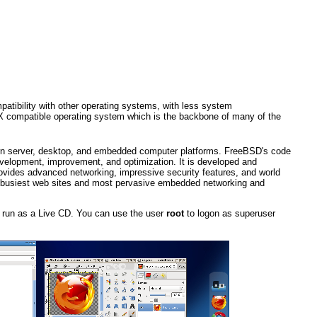
atibility with other operating systems, with less system
IX compatible operating system which is the backbone of many of the
rn server, desktop, and embedded computer platforms. FreeBSD's code
velopment, improvement, and optimization. It is developed and
ovides advanced networking, impressive security features, and world
s busiest web sites and most pervasive embedded networking and
or run as a Live CD. You can use the user
root
to logon as superuser