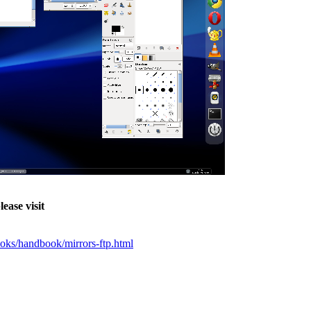
ease visit
ks/handbook/mirrors-ftp.html