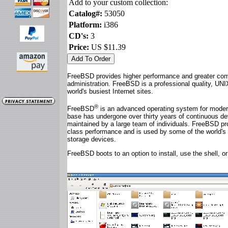
Add to your custom collection:
Catalog#:
53050
Platform:
i386
CD's:
3
Price:
US $11.39
FreeBSD provides higher performance and greater comp
administration. FreeBSD is a professional quality, UN
world's busiest Internet sites.
®
FreeBSD
is an advanced operating system for mode
base has undergone over thirty years of continuous de
maintained by a large team of individuals. FreeBSD pr
class performance and is used by some of the world'
storage devices.
FreeBSD boots to an option to install, use the shell, 