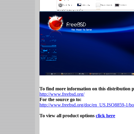
To find more information on this distribution pl
http://www.freebsd.org/
For the source go to:
http://www.freebsd.org/doc/en_US.ISO8859-1/boo
To view all product options
click here