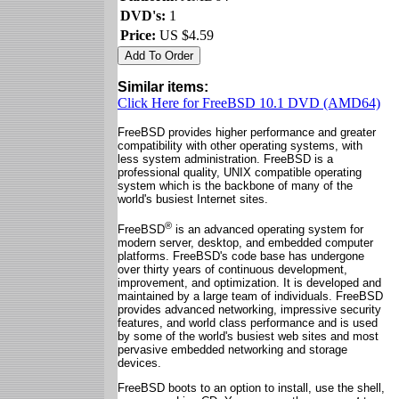
DVD's:
1
Price:
US $4.59
Similar items:
Click Here for FreeBSD 10.1 DVD (AMD64)
FreeBSD provides higher performance and greater
compatibility with other operating systems, with
less system administration. FreeBSD is a
professional quality, UNIX compatible operating
system which is the backbone of many of the
world's busiest Internet sites.
®
FreeBSD
is an advanced operating system for
modern server, desktop, and embedded computer
platforms. FreeBSD's code base has undergone
over thirty years of continuous development,
improvement, and optimization. It is developed and
maintained by a large team of individuals. FreeBSD
provides advanced networking, impressive security
features, and world class performance and is used
by some of the world's busiest web sites and most
pervasive embedded networking and storage
devices.
FreeBSD boots to an option to install, use the shell,