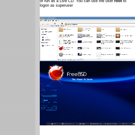
or run as a Live CD. You can use the user
root
to
logon as superuser