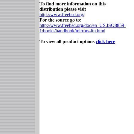
To find more information on this
distribution please visit
http://www.freebsd.org/
For the source go to:
http://www.freebsd.org/doc/en_US.ISO8859-
1/books/handbook/mirrors-ftp.html
To view all product options
click here