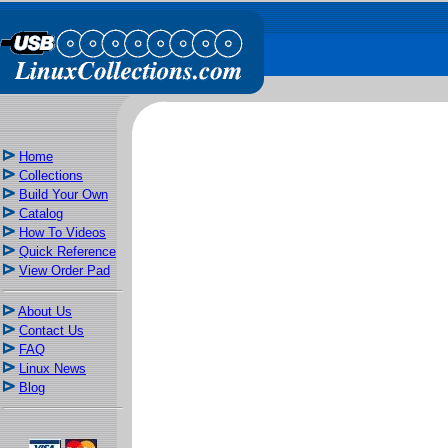
Home
Collections
Build Your Own
Catalog
How To Videos
Quick Reference
View Order Pad
About Us
Contact Us
FAQ
Linux News
Blog