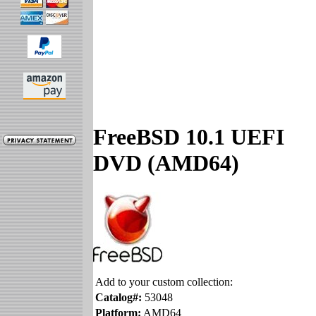
FreeBSD 10.1 UEFI
DVD (AMD64)
Add to your custom collection:
Catalog#:
53048
Platform:
AMD64