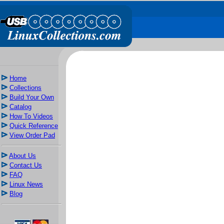
Home
Collections
Build Your Own
Catalog
How To Videos
Quick Reference
View Order Pad
About Us
Contact Us
FAQ
Linux News
Blog