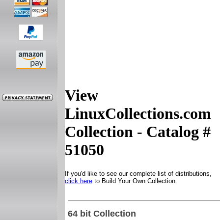
View
LinuxCollections.com
Collection - Catalog #
51050
If you'd like to see our complete list of distributions,
click here
to Build Your Own Collection.
64 bit Collection