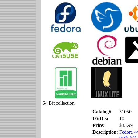
64 Bit collection
Catalog#
51050
DVD's:
10
Price:
$33.99
Description:
Fedora 4
(x86-64)