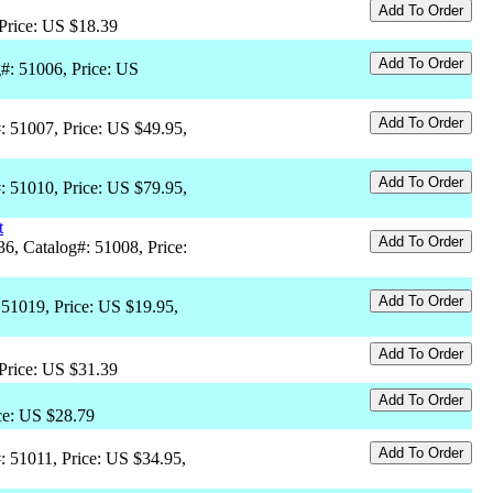
 Price: US $18.39
#: 51006, Price: US
#: 51007, Price: US $49.95,
#: 51010, Price: US $79.95,
t
36, Catalog#: 51008, Price:
 51019, Price: US $19.95,
 Price: US $31.39
ce: US $28.79
: 51011, Price: US $34.95,