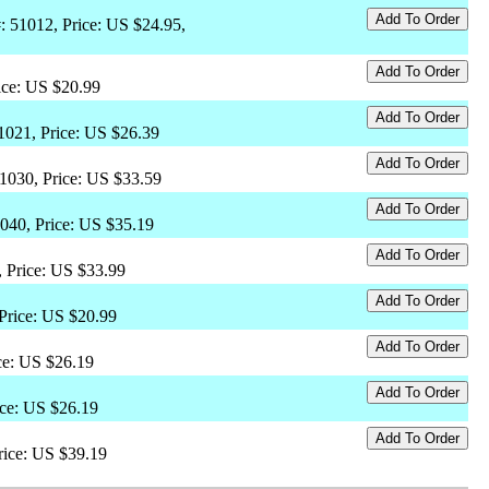
: 51012, Price: US $24.95,
ice: US $20.99
51021, Price: US $26.39
51030, Price: US $33.59
1040, Price: US $35.19
, Price: US $33.99
 Price: US $20.99
ce: US $26.19
ice: US $26.19
rice: US $39.19