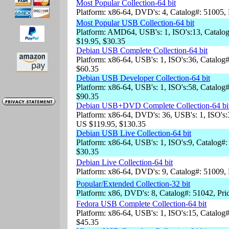
Most Popular Collection-64 bit
Platform: x86-64, DVD's: 4, Catalog#: 51005,
Most Popular USB Collection-64 bit
Platform: AMD64, USB's: 1, ISO's:13, Catalog
$19.95, $30.35
Debian USB Complete Collection-64 bit
Platform: x86-64, USB's: 1, ISO's:36, Catalog
$60.35
Debian USB Developer Collection-64 bit
Platform: x86-64, USB's: 1, ISO's:58, Catalog
$90.35
Debian USB+DVD Complete Collection-64 bi
Platform: x86-64, DVD's: 36, USB's: 1, ISO's:
US $119.95, $130.35
Debian USB Live Collection-64 bit
Platform: x86-64, USB's: 1, ISO's:9, Catalog#:
$30.35
Debian Live Collection-64 bit
Platform: x86-64, DVD's: 9, Catalog#: 51009,
Popular/Extended Collection-32 bit
Platform: x86, DVD's: 8, Catalog#: 51042, Pri
Fedora USB Complete Collection-64 bit
Platform: x86-64, USB's: 1, ISO's:15, Catalog#
$45.35