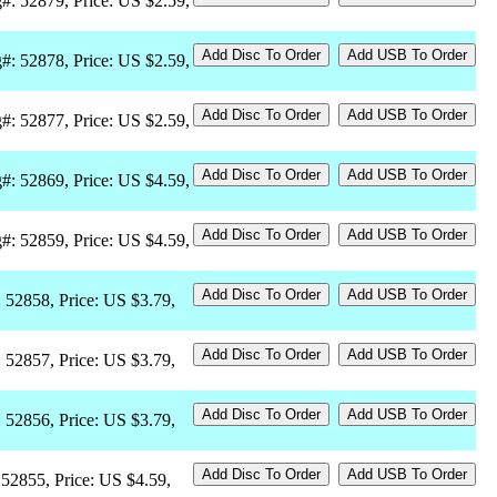
#: 52879, Price: US $2.59,
#: 52878, Price: US $2.59,
#: 52877, Price: US $2.59,
#: 52869, Price: US $4.59,
#: 52859, Price: US $4.59,
: 52858, Price: US $3.79,
: 52857, Price: US $3.79,
: 52856, Price: US $3.79,
 52855, Price: US $4.59,