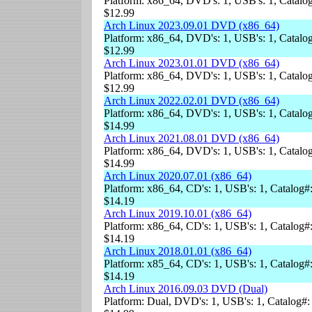
Platform: x86_64, DVD's: 1, USB's: 1, Catalog
$12.99
Arch Linux 2023.09.01 DVD (x86_64)
Platform: x86_64, DVD's: 1, USB's: 1, Catalog
$12.99
Arch Linux 2023.01.01 DVD (x86_64)
Platform: x86_64, DVD's: 1, USB's: 1, Catalog
$12.99
Arch Linux 2022.02.01 DVD (x86_64)
Platform: x86_64, DVD's: 1, USB's: 1, Catalog
$14.99
Arch Linux 2021.08.01 DVD (x86_64)
Platform: x86_64, DVD's: 1, USB's: 1, Catalog
$14.99
Arch Linux 2020.07.01 (x86_64)
Platform: x86_64, CD's: 1, USB's: 1, Catalog#
$14.19
Arch Linux 2019.10.01 (x86_64)
Platform: x86_64, CD's: 1, USB's: 1, Catalog#
$14.19
Arch Linux 2018.01.01 (x86_64)
Platform: x85_64, CD's: 1, USB's: 1, Catalog#
$14.19
Arch Linux 2016.09.03 DVD (Dual)
Platform: Dual, DVD's: 1, USB's: 1, Catalog#: