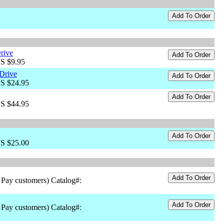
rive
US $9.95
Drive
US $24.95
US $44.95
US $25.00
 Pay customers) Catalog#:
 Pay customers) Catalog#: