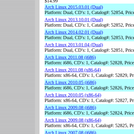
$14.99
Arch Linux 2015.03.01 (Dual)
Platform: Dual, CD's: 1, Catalog#: 52854, Pri
Arch Linux 2013.10.01 (Dual)
Platform: Dual, CD's: 1, Catalog#: 52852, Pri
Arch Linux 2014.02.01 (Dual)
Platform: Dual, CD's: 1, Catalog#: 52853, Pri
Arch Linux 2013.01.04 (Dual)
Platform: Dual, CD's: 1, Catalog#: 52851, Pri
Arch Linux 2011.08 (i686)
Platform: i686, CD's: 1, Catalog#: 52828, Pric
Arch Linux 2011.08 (x86-64)
Platform: x86-64, CD's: 1, Catalog#: 52829, P
Arch Linux 2010.05 (i686)
Platform: i686, CD's: 1, Catalog#: 52826, Pric
Arch Linux 2010.05 (x86-64)
Platform: x86-64, CD's: 1, Catalog#: 52827, P
Arch Linux 2009.08 (i686)
Platform: i686, CD's: 1, Catalog#: 52824, Pric
Arch Linux 2009.08 (x86-64)
Platform: x86-64, CD's: 1, Catalog#: 52825, P
Arch Linux 2007.08 (i686)