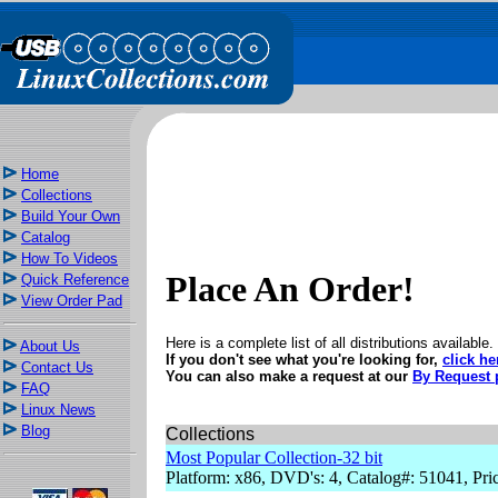
Home
Collections
Build Your Own
Catalog
How To Videos
Place An Order!
Quick Reference
View Order Pad
Here is a complete list of all distributions available.
About Us
If you don't see what you're looking for,
click he
Contact Us
You can also make a request at our
By Request 
FAQ
Linux News
Blog
Collections
Most Popular Collection-32 bit
Platform: x86, DVD's: 4, Catalog#: 51041, Pri