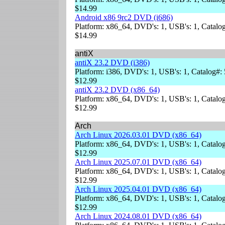
$14.99
Android x86 9rc2 DVD (i686)
Platform: x86_64, DVD's: 1, USB's: 1, Catalog
$14.99
antiX
antiX 23.2 DVD (i386)
Platform: i386, DVD's: 1, USB's: 1, Catalog#:
$12.99
antiX 23.2 DVD (x86_64)
Platform: x86_64, DVD's: 1, USB's: 1, Catalog
$12.99
Arch
Arch Linux 2026.03.01 DVD (x86_64)
Platform: x86_64, DVD's: 1, USB's: 1, Catalog
$12.99
Arch Linux 2025.07.01 DVD (x86_64)
Platform: x86_64, DVD's: 1, USB's: 1, Catalog
$12.99
Arch Linux 2025.04.01 DVD (x86_64)
Platform: x86_64, DVD's: 1, USB's: 1, Catalog
$12.99
Arch Linux 2024.08.01 DVD (x86_64)