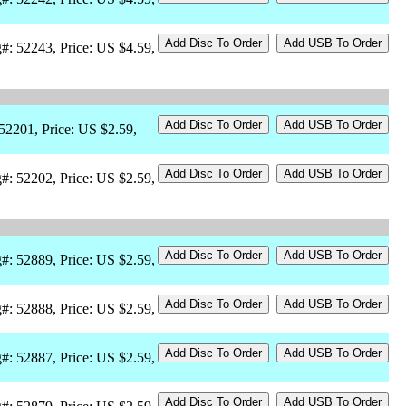
#: 52243, Price: US $4.59,
 52201, Price: US $2.59,
#: 52202, Price: US $2.59,
#: 52889, Price: US $2.59,
#: 52888, Price: US $2.59,
#: 52887, Price: US $2.59,