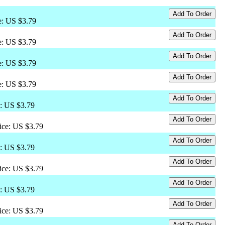
ce: US $3.79
ce: US $3.79
ce: US $3.79
ce: US $3.79
e: US $3.79
rice: US $3.79
e: US $3.79
rice: US $3.79
e: US $3.79
rice: US $3.79