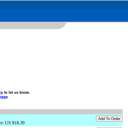
re
to let us know.
page
ce: US $18.39