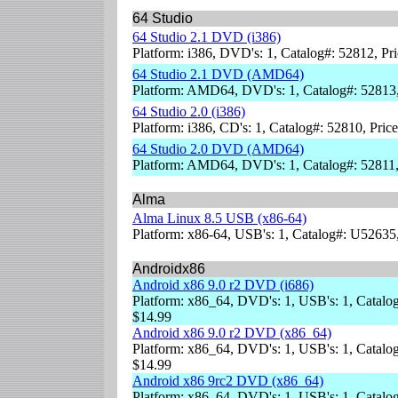
64 Studio
64 Studio 2.1 DVD (i386)
Platform: i386, DVD's: 1, Catalog#: 52812, Pr
64 Studio 2.1 DVD (AMD64)
Platform: AMD64, DVD's: 1, Catalog#: 52813,
64 Studio 2.0 (i386)
Platform: i386, CD's: 1, Catalog#: 52810, Pric
64 Studio 2.0 DVD (AMD64)
Platform: AMD64, DVD's: 1, Catalog#: 52811,
Alma
Alma Linux 8.5 USB (x86-64)
Platform: x86-64, USB's: 1, Catalog#: U52635
Androidx86
Android x86 9.0 r2 DVD (i686)
Platform: x86_64, DVD's: 1, USB's: 1, Catalog
$14.99
Android x86 9.0 r2 DVD (x86_64)
Platform: x86_64, DVD's: 1, USB's: 1, Catalog
$14.99
Android x86 9rc2 DVD (x86_64)
Platform: x86_64, DVD's: 1, USB's: 1, Catalog