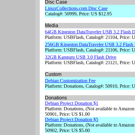
Disc Case
LinuxCollections.com Disc Case
Catalog#: 50999, Price: US $12.95
Media
64GB Kingston DataTraveler USB 3.2 Flash D
Platform: USBFlash, Catalog#: 21104, Price: 
256GB Kingston DataTraveler USB 3.2 Flash 
Platform: USBFlash, Catalog#: 21106, Price: 
32GB Kanguru USB 3.0 Flash Drive
Platform: USBFlash, Catalog#: 21121, Price: 
Custom
Debian Customization Fee
Platform: Donations, Catalog#: 50910, Price: 
Donations
Debian Project Donation $1
Platform: Donations, (Not available to Amazon
50901, Price: US $1.00
Debian Project Donation $5
Platform: Donations, (Not available to Amazon
50902, Price: US $5.00