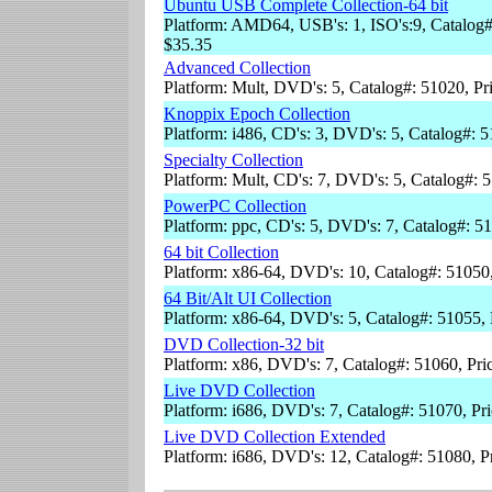
Ubuntu USB Complete Collection-64 bit
Platform: AMD64, USB's: 1, ISO's:9, Catalog#
$35.35
Advanced Collection
Platform: Mult, DVD's: 5, Catalog#: 51020, Pr
Knoppix Epoch Collection
Platform: i486, CD's: 3, DVD's: 5, Catalog#: 
Specialty Collection
Platform: Mult, CD's: 7, DVD's: 5, Catalog#: 
PowerPC Collection
Platform: ppc, CD's: 5, DVD's: 7, Catalog#: 5
64 bit Collection
Platform: x86-64, DVD's: 10, Catalog#: 51050
64 Bit/Alt UI Collection
Platform: x86-64, DVD's: 5, Catalog#: 51055,
DVD Collection-32 bit
Platform: x86, DVD's: 7, Catalog#: 51060, Pri
Live DVD Collection
Platform: i686, DVD's: 7, Catalog#: 51070, Pr
Live DVD Collection Extended
Platform: i686, DVD's: 12, Catalog#: 51080, P