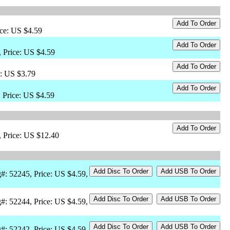
ice: US $4.59
 Price: US $4.59
e: US $3.79
 Price: US $4.59
, Price: US $12.40
#: 52245, Price: US $4.59,
#: 52244, Price: US $4.59,
#: 52242, Price: US $4.59,