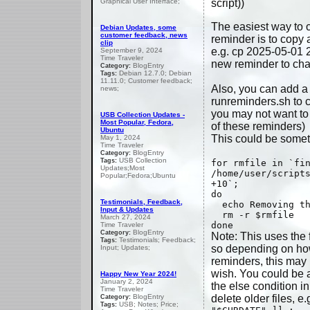
Graphical User Interface;
script))
The easiest way to 
Debian Updates, some
customer feedback, news
reminder is to copy 
clip
e.g. cp 2025-05-01 
September 9, 2024
Time Traveler
new reminder to chan
BlogEntry
Category:
Debian 12.7.0; Debian
Tags:
11.11.0; Customer feedback;
Also, you can add a
news;
runreminders.sh to cl
you may not want to 
USB Collection Updates -
Most Popular, Fedora,
of these reminders)
Ubuntu
This could be someth
May 1, 2024
Time Traveler
BlogEntry
Category:
USB Collection
Tags:
for rmfile in `fi
Updates;Most
/home/user/script
Popular;Fedora;Ubuntu
+10`;
do
Testimonials, Feedback,
echo Removing th
Input & Updates
rm -r $rmfile
March 27, 2024
done
Time Traveler
BlogEntry
Category:
Note: This uses the f
Testimonials; Feedback;
Tags:
so depending on ho
Input; Updates;
reminders, this may
wish. You could be a
Happy New Year 2024!
January 2, 2024
the else condition i
Time Traveler
BlogEntry
delete older files, e.
Category:
USB; Notes; Price;
Tags: