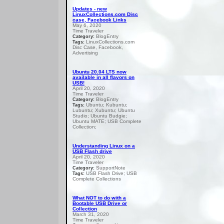
Updates - new
LinuxCollections.com Disc
case, Facebook Links
May 6, 2020
Time Traveler
BlogEntry
Category:
LinuxCollections.com
Tags:
Disc Case, Facebook,
Advertising
Ubuntu 20.04 LTS now
available in all flavors on
USB!
April 20, 2020
Time Traveler
BlogEntry
Category:
Ubuntu; Kubuntu;
Tags:
Lubuntu; Xubuntu; Ubuntu
Studio; Ubuntu Budgie;
Ubuntu MATE; USB Complete
Collection;
Understanding Linux on a
USB Flash drive
April 20, 2020
Time Traveler
SupportNote
Category:
USB Flash Drive; USB
Tags:
Complete Collections
What NOT to do with a
Bootable USB Drive or
Collection
March 31, 2020
Time Traveler