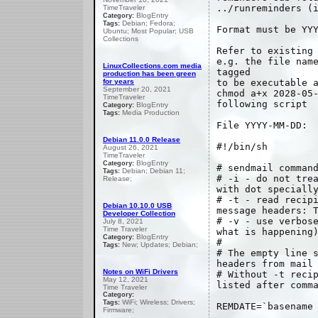
../runreminders (
TimeTraveler
BlogEntry
Category:
Debian; Fedora;
Tags:
Format must be YY
Ubuntu; Most Popular; USB
Collections
Refer to existing
e.g. the file nam
LinuxCollections.com media
tagged
production has been green
for years
to be executable 
September 20, 2021
chmod a+x 2028-05
TimeTraveler
following script
BlogEntry
Category:
Media Production
Tags:
File YYYY-MM-DD:
Debian 11.0.0 Release
#!/bin/sh
August 26, 2021
TimeTraveler
BlogEntry
Category:
# sendmail comman
Debian; Debian 11;
Tags:
# -i - do not tre
Release;
with dot speciall
# -t - read recip
Debian 10.10.0 USB
message headers: 
Developer Collection
# -v - use verbos
July 8, 2021
Time Traveler
what is happening
BlogEntry
Category:
#
New; Updates; Debian;
Tags:
# The empty line 
headers from mail
Notes on WiFi Drivers
# Without -t reci
May 12, 2021
listed after comm
Time Traveler
Category:
WiFi; Wireless; Drivers;
Tags:
REMDATE=`basename
Firmware;