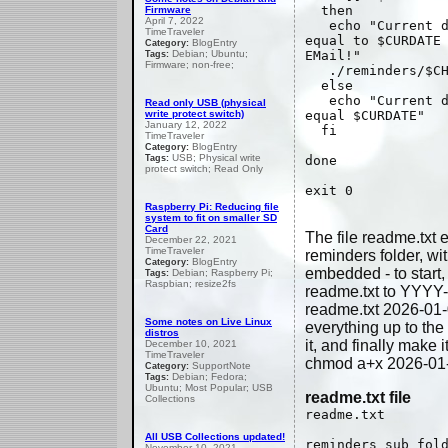
then
Firmware
April 7, 2022
echo "Current da
TimeTraveler
equal to $CURDATE
BlogEntry
Category:
Debian; Ubuntu;
EMail!"
Tags:
Firmware; non-free;
./reminders/$CH
else
echo "Current da
Read only USB (physical
write protect switch)
equal $CURDATE"
January 12, 2022
fi
TimeTraveler
BlogEntry
Category:
USB; Physical write
Tags:
done
protect switch; Read Only
exit 0
Raspberry Pi: Reducing file
system to fit on smaller SD
Card
The file readme.txt e
December 22, 2021
TimeTraveler
reminders folder, wi
BlogEntry
Category:
embedded - to start
Debian; Raspberry Pi;
Tags:
Raspbian; resize2fs
readme.txt to YYYY
readme.txt 2026-01-
Some notes on Live Linux
everything up to the
distros
it, and finally make i
December 10, 2021
TimeTraveler
chmod a+x 2026-01
SupportNote
Category:
Debian; Fedora;
Tags:
Ubuntu; Most Popular; USB
readme.txt file
Collections
readme.txt
All USB Collections updated!
reminders sub fol
November 10, 2021