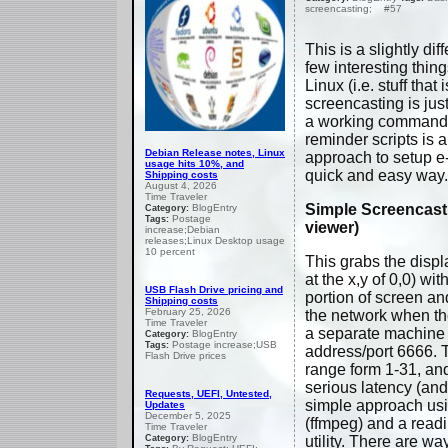
screencasting; #57
This is a slightly dif
few interesting thin
Linux (i.e. stuff that
screencasting is jus
a working command w
reminder scripts is a
Debian Release notes, Linux
approach to setup e
usage hits 10%, and
quick and easy way.
Shipping costs
August 4, 2026
Time Traveler
Simple Screencast
BlogEntry
Category:
Postage
Tags:
viewer)
increase;Debian
releases;Linux Desktop usage
10 percent
This grabs the displ
at the x,y of 0,0) wi
USB Flash Drive pricing and
portion of screen an
Shipping costs
February 25, 2026
the network when th
Time Traveler
a separate machine
BlogEntry
Category:
Postage increase;USB
Tags:
address/port 6666. T
Flash Drive prices
range form 1-31, an
serious latency (and 
Requests, UEFI, Untested,
simple approach us
Updates
December 5, 2025
(ffmpeg) and a read
Time Traveler
BlogEntry
Category:
utility. There are wa