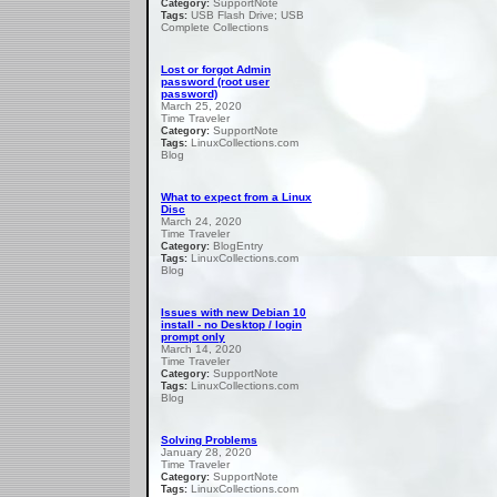
SupportNote
Category:
USB Flash Drive; USB
Tags:
Complete Collections
Lost or forgot Admin
password (root user
password)
March 25, 2020
Time Traveler
SupportNote
Category:
LinuxCollections.com
Tags:
Blog
What to expect from a Linux
Disc
March 24, 2020
Time Traveler
BlogEntry
Category:
LinuxCollections.com
Tags:
Blog
Issues with new Debian 10
install - no Desktop / login
prompt only
March 14, 2020
Time Traveler
SupportNote
Category:
LinuxCollections.com
Tags:
Blog
Solving Problems
January 28, 2020
Time Traveler
SupportNote
Category:
LinuxCollections.com
Tags: