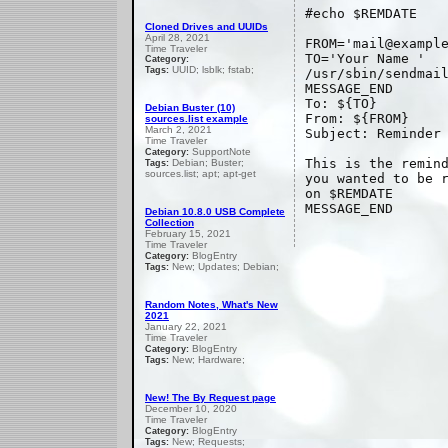
#echo $REMDATE
Cloned Drives and UUIDs
April 28, 2021
FROM='mail@exampl
Time Traveler
TO='Your Name
'
Category:
UUID; lsblk; fstab;
Tags:
/usr/sbin/sendmai
MESSAGE_END
To: ${TO}
Debian Buster (10)
From: ${FROM}
sources.list example
March 2, 2021
Subject: Reminder
Time Traveler
SupportNote
Category:
This is the remin
Debian; Buster;
Tags:
sources.list; apt; apt-get
you wanted to be 
on $REMDATE
MESSAGE_END
Debian 10.8.0 USB Complete
Collection
February 15, 2021
Time Traveler
BlogEntry
Category:
New; Updates; Debian;
Tags:
Random Notes, What's New
2021
January 22, 2021
Time Traveler
BlogEntry
Category:
New; Hardware;
Tags:
New! The By Request page
December 10, 2020
Time Traveler
BlogEntry
Category:
New; Requests;
Tags: