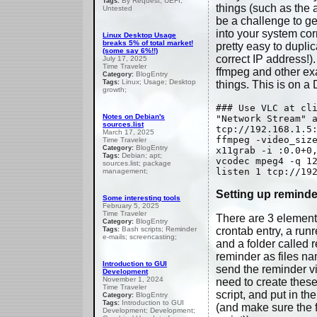
By Request; UEFI;
Tags:
things (such as the a
Untested
be a challenge to ge
into your system cor
Linux Desktop Usage
breaks 5% of total market!
pretty easy to duplic
(some say 6%!!)
correct IP address!)
July 17, 2025
Time Traveler
ffmpeg and other ex
BlogEntry
Category:
Linux; Usage; Desktop
Tags:
things. This is on a
growth;
### Use VLC at cl
Notes on Debian's
"Network Stream" 
sources.list
tcp://192.168.1.5
March 17, 2025
ffmpeg -video_siz
Time Traveler
BlogEntry
Category:
x11grab -i :0.0+0
Debian; apt;
Tags:
vcodec mpeg4 -q 1
sources.list; package
listen 1 tcp://19
management;
Setting up reminde
Some interesting tools
February 5, 2025
Time Traveler
There are 3 elements
BlogEntry
Category:
Bash scripts; Reminder
crontab entry, a run
Tags:
e-mails; screencasting;
and a folder called 
reminder as files na
Introduction to GUI
send the reminder vi
Development
November 1, 2024
need to create these
Time Traveler
script, and put in th
BlogEntry
Category:
Introduction to GUI
Tags:
(and make sure the f
Development; Development;