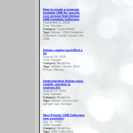
How to create a separate
bootable USB for specific
Live version from Debian
USB Complete Collection
September 2, 2020
Time Traveler
SupportNote
Category:
Debian; USB Complete
Tags:
Collection; Install; Create Live
USB;
Debian catalog backfilled a
bit
August 19, 2020
Time Traveler
BlogEntry
Category:
Debian; Hamm; Slink;
Tags:
Potato; Woody;
Understanding Debian main,
contrib, non-free in
sources.list
August 17, 2020
Time Traveler
BlogEntry
Category:
Debian; sources.list;
Tags:
apt-get; apt; /etc/apt;
Most Popular USB Collection
now available!
July 23, 2020
Time Traveler
BlogEntry
Category:
USB Collections;
Tags: