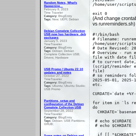
Random Notes, What's
/home/user/script
Happening…
February 8, 2023
Time Traveler
exit 0
BlogEntry
Category:
(And change crontab
New; UEFI; Debian
Tags:
vs runreminders.sh)
Debian Complete Collection
#!/bin/bash
USB now has hardware .deb
packages
# Filename: runre
January 5, 2023
/home/user/script
TimeTraveler
BlogEntry
# Date Revised: 2
Category:
Debian; Debian
Tags:
# Overview - run 
Complete Collection USB;
file with date fi
Drivers; Hardware
# to current date
(script/reminder 
USB Promo / Ubuntu 22.10
file)
updates and notes
# so reminders fo
October 27, 2022
TimeTraveler
2025-05-01, 2025-
BlogEntry
Category:
etc.
Ubuntu; Ubuntu Studio;
Tags:
USB Promo
CURDATE=`date +%Y
Partitions, setup and
for item in `ls r
configuration of the Debian
do
Complete Collection USB
September 28, 2022
CHKDATE=`basenam
TimeTraveler
BlogEntry
Category:
# echo $CURDATE
Debian; USB Partitions;
Tags:
GRUB;
# echo $CHKDATE
if [[ "$CHKDATE"
Some notes on Debian and