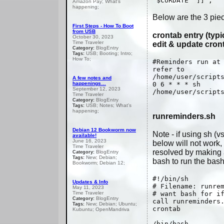
"$CURDATE" ]] ;
Amazon Pay; What's
happening;
Below are the 3 pie
First Steps - How To Boot
from USB
crontab entry (typi
October 30, 2023
Time Traveler
edit & update cront
BlogEntry
Category:
USB; Booting; Intro;
Tags:
How To;
#Reminders run at
refer to
/home/user/script
A few notes and
happenings…
0 6 * * * sh
September 12, 2023
/home/user/script
Time Traveler
BlogEntry
Category:
USB; Notes; What's
Tags:
happening;
runreminders.sh
Debian 12 Bookworm now
Note - if using sh (v
available!
June 16, 2023
below will not work, 
Time Traveler
resolved by making a
BlogEntry
Category:
New; Debian;
Tags:
bash to run the bash 
Bookworm; Debian 12;
#!/bin/sh
Updates & Info
# Filename: runre
May 11, 2023
Time Traveler
# want bash for i
BlogEntry
Category:
call runreminders
New; Debian; Ubuntu;
Tags:
crontab
Kubuntu; OpenMandriva
/bin/bash