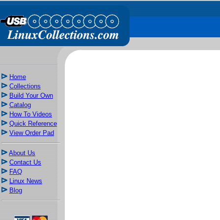
Home
Collections
Build Your Own
Catalog
How To Videos
Quick Reference
View Order Pad
About Us
Contact Us
FAQ
Linux News
Blog