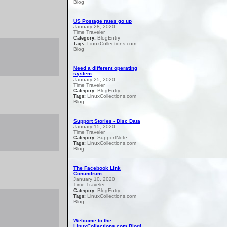
Blog
US Postage rates go up
January 28, 2020
Time Traveler
BlogEntry
Category:
LinuxCollections.com
Tags:
Blog
Need a different operating
system
January 25, 2020
Time Traveler
BlogEntry
Category:
LinuxCollections.com
Tags:
Blog
Support Stories - Disc Data
January 15, 2020
Time Traveler
SupportNote
Category:
LinuxCollections.com
Tags:
Blog
The Facebook Link
Conundrum
January 10, 2020
Time Traveler
BlogEntry
Category:
LinuxCollections.com
Tags:
Blog
Welcome to the
LinuxCollections.com Blog!