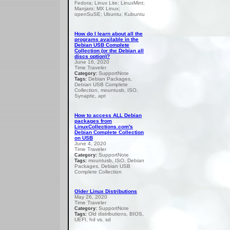
Fedora; Linux Lite; LinuxMint;
Manjaro; MX Linux;
openSuSE; Ubuntu; Kubuntu
How do I learn about all the
programs available in the
Debian USB Complete
Collection (or the Debian all
discs option)?
June 16, 2020
Time Traveler
SupportNote
Category:
Debian Packages,
Tags:
Debian USB Complete
Collection, mountusb, ISO,
Synaptic, apt
How to access ALL Debian
packages from
LinuxCollections.com's
Debian Complete Collection
on USB
June 4, 2020
Time Traveler
SupportNote
Category:
mountusb, ISO, Debian
Tags:
Packages, Debian USB
Complete Collection
Older Linux Distributions
May 26, 2020
Time Traveler
SupportNote
Category:
Old distributions, BIOS,
Tags:
UEFI, hd vs. sd