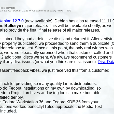
Time Traveler
an 12.7.0; Debian 11.11.0; Customer feedback; news; #55
Debian 12.7.0
(now available), Debian has also released 11.11.0
the
Bullseye
major release. This will be available shortly, as we
so provide the final, final release of all major releases.
claimed they had a defective disc, and returned it. After verifyi
y properly duplicated, we proceeded to send them a duplicate (f
der release to test. Since at this point, the only real winner was
ce, we were pleasantly surprised when that customer called and
the 2 additional discs we sent. We always recommend customers
y if any disc issues (or what you think are disc issues):
Disc Dat
easant feedback vibes, we just received this from a customer:
uch for providing so many quality Linux distributions.
ed to do Fedora installations on my own by downloading iso
dora Project archives and using tools to make bootable
failed terribly.
red Fedora Workstation 36 and Fedora KDE 36 from your
ibutions worked perfectly! I also appreciate the Media Test
s included.