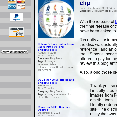
clip
written September 9, 2024 by 
BlogEntry
Debi
Category:
Tags:
With the release of
the final release of 
have been asked to al
Recently a customer 
the disc was actuall
Debian Release notes, Linux
usage hits 10%, and
reference), and an ol
Shipping costs
August 4, 2026
the US postal servi
Time Traveler
offered to pay for 
BlogEntry
Category:
Postage
Tags:
review this blog entr
increase;Debian
releases;Linux Desktop usage
10 percent
Also, along those pl
USB Flash Drive pricing and
Shipping costs
Thank you so m
February 25, 2026
Time Traveler
I initially tri
BlogEntry
Category:
Postage increase;USB
Tags:
images from Fe
Flash Drive prices
distributions. I 
I finally orde
Requests, UEFI, Untested,
site. The distr
Updates
December 5, 2025
utility that wa
Time Traveler