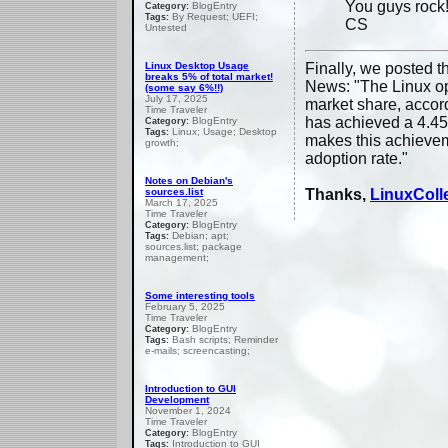
You guys rock
BlogEntry
Category:
By Request; UEFI;
Tags:
CS
Untested
Linux Desktop Usage
Finally, we posted 
breaks 5% of total market!
News: "The Linux op
(some say 6%!!)
July 17, 2025
market share, accord
Time Traveler
has achieved a 4.45
BlogEntry
Category:
Linux; Usage; Desktop
Tags:
makes this achieveme
growth;
adoption rate."
Notes on Debian's
sources.list
Thanks,
LinuxColl
March 17, 2025
Time Traveler
BlogEntry
Category:
Debian; apt;
Tags:
sources.list; package
management;
Some interesting tools
February 5, 2025
Time Traveler
BlogEntry
Category:
Bash scripts; Reminder
Tags:
e-mails; screencasting;
Introduction to GUI
Development
November 1, 2024
Time Traveler
BlogEntry
Category:
Introduction to GUI
Tags: