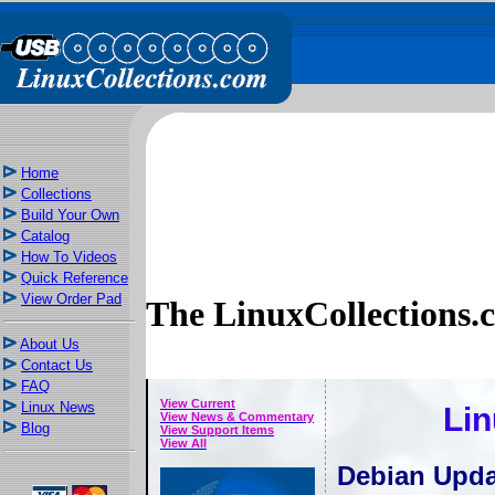
Home
Collections
Build Your Own
Catalog
How To Videos
Quick Reference
View Order Pad
The LinuxCollections.
About Us
Contact Us
FAQ
View Current
Linux News
Lin
View News & Commentary
Blog
View Support Items
View All
Debian Upda