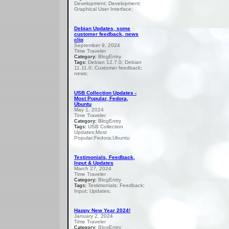
Development; Development;
Graphical User Interface;
Debian Updates, some
customer feedback, news
clip
September 9, 2024
Time Traveler
BlogEntry
Category:
Debian 12.7.0; Debian
Tags:
11.11.0; Customer feedback;
news;
USB Collection Updates -
Most Popular, Fedora,
Ubuntu
May 1, 2024
Time Traveler
BlogEntry
Category:
USB Collection
Tags:
Updates;Most
Popular;Fedora;Ubuntu
Testimonials, Feedback,
Input & Updates
March 27, 2024
Time Traveler
BlogEntry
Category:
Testimonials; Feedback;
Tags:
Input; Updates;
Happy New Year 2024!
January 2, 2024
Time Traveler
BlogEntry
Category: