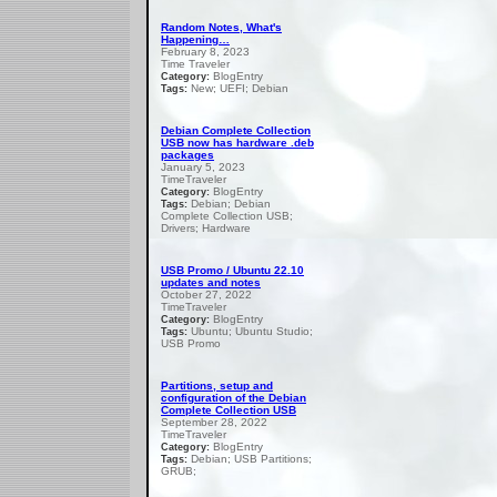
Random Notes, What's
Happening…
February 8, 2023
Time Traveler
BlogEntry
Category:
New; UEFI; Debian
Tags:
Debian Complete Collection
USB now has hardware .deb
packages
January 5, 2023
TimeTraveler
BlogEntry
Category:
Debian; Debian
Tags:
Complete Collection USB;
Drivers; Hardware
USB Promo / Ubuntu 22.10
updates and notes
October 27, 2022
TimeTraveler
BlogEntry
Category:
Ubuntu; Ubuntu Studio;
Tags:
USB Promo
Partitions, setup and
configuration of the Debian
Complete Collection USB
September 28, 2022
TimeTraveler
BlogEntry
Category:
Debian; USB Partitions;
Tags:
GRUB;