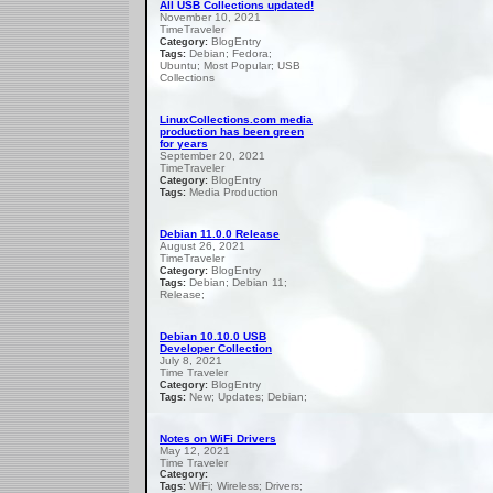
All USB Collections updated!
November 10, 2021
TimeTraveler
BlogEntry
Category:
Debian; Fedora;
Tags:
Ubuntu; Most Popular; USB
Collections
LinuxCollections.com media
production has been green
for years
September 20, 2021
TimeTraveler
BlogEntry
Category:
Media Production
Tags:
Debian 11.0.0 Release
August 26, 2021
TimeTraveler
BlogEntry
Category:
Debian; Debian 11;
Tags:
Release;
Debian 10.10.0 USB
Developer Collection
July 8, 2021
Time Traveler
BlogEntry
Category:
New; Updates; Debian;
Tags:
Notes on WiFi Drivers
May 12, 2021
Time Traveler
Category:
WiFi; Wireless; Drivers;
Tags: