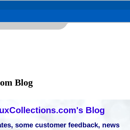
com Blog
uxCollections.com's Blog
tes, some customer feedback, news