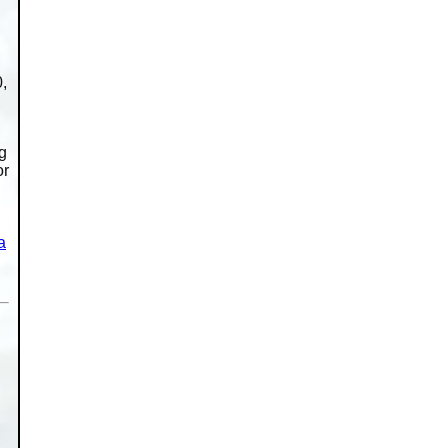
,
ng
or
a