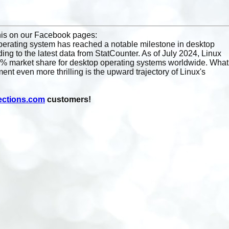
!
this on our Facebook pages:
erating system has reached a notable milestone in desktop
ing to the latest data from StatCounter. As of July 2024, Linux
% market share for desktop operating systems worldwide. What
nt even more thrilling is the upward trajectory of Linux's
ections.com
customers!