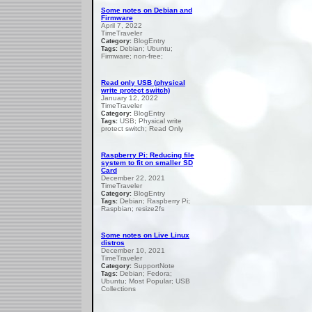
Some notes on Debian and
Firmware
April 7, 2022
TimeTraveler
BlogEntry
Category:
Debian; Ubuntu;
Tags:
Firmware; non-free;
Read only USB (physical
write protect switch)
January 12, 2022
TimeTraveler
BlogEntry
Category:
USB; Physical write
Tags:
protect switch; Read Only
Raspberry Pi: Reducing file
system to fit on smaller SD
Card
December 22, 2021
TimeTraveler
BlogEntry
Category:
Debian; Raspberry Pi;
Tags:
Raspbian; resize2fs
Some notes on Live Linux
distros
December 10, 2021
TimeTraveler
SupportNote
Category:
Debian; Fedora;
Tags:
Ubuntu; Most Popular; USB
Collections