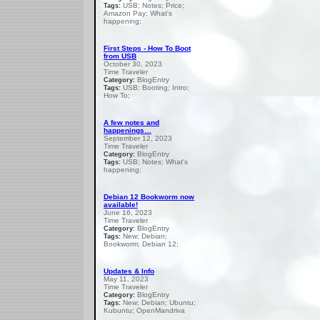
USB; Notes; Price;
Tags:
Amazon Pay; What's
happening;
First Steps - How To Boot
from USB
October 30, 2023
Time Traveler
BlogEntry
Category:
USB; Booting; Intro;
Tags:
How To;
A few notes and
happenings…
September 12, 2023
Time Traveler
BlogEntry
Category:
USB; Notes; What's
Tags:
happening;
Debian 12 Bookworm now
available!
June 16, 2023
Time Traveler
BlogEntry
Category:
New; Debian;
Tags:
Bookworm; Debian 12;
Updates & Info
May 11, 2023
Time Traveler
BlogEntry
Category:
New; Debian; Ubuntu;
Tags:
Kubuntu; OpenMandriva